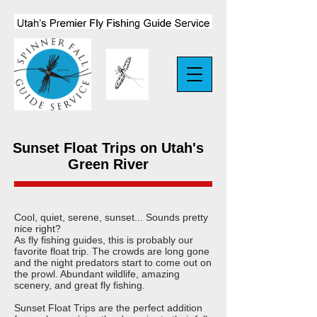
Sunset Float Trips on Utah's
Green River
Cool, quiet, serene, sunset... Sounds pretty
nice right?
As fly fishing guides, this is probably our
favorite float trip. The crowds are long gone
and the night predators start to come out on
the prowl. Abundant wildlife, amazing
scenery, and great fly fishing.
Sunset Float Trips are the perfect addition