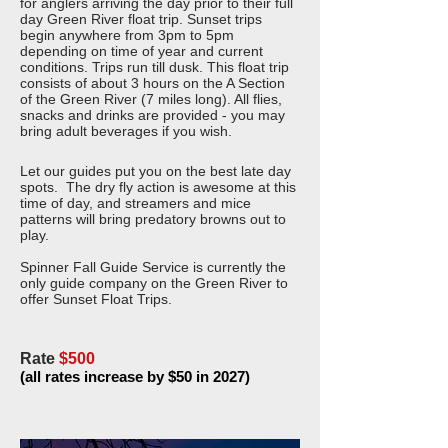
for anglers arriving the day prior to their full
day Green River float trip. Sunset trips
begin anywhere from 3pm to 5pm
depending on time of year and current
conditions. Trips run till dusk. This float trip
consists of about 3 hours on the A Section
of the Green River (7 miles long). All flies,
snacks and drinks are provided - you may
bring adult beverages if you wish.
Let our guides put you on the best late day
spots. The dry fly action is awesome at this
time of day, and streamers and mice
patterns will bring predatory browns out to
play.
Spinner Fall Guide Service is currently the
only guide company on the Green River to
offer Sunset Float Trips.
Rate
$500
(all rates increase by $50 in 2027)