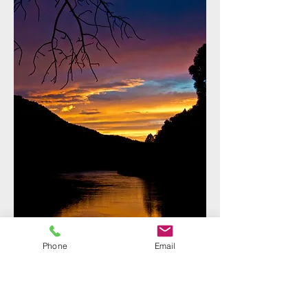
Phone
Email