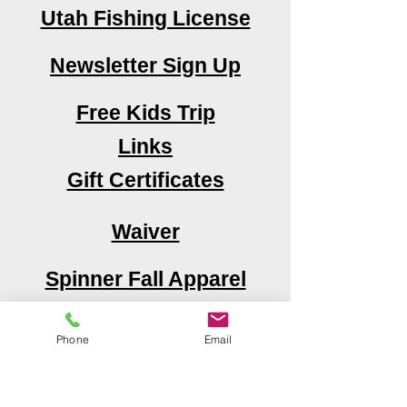
Utah Fishing License
Newsletter Sign Up
Free Kids Trip
Links
Gift Certificates
Waiver
Spinner Fall Apparel
Area Attractions
Phone
Email
Book Now