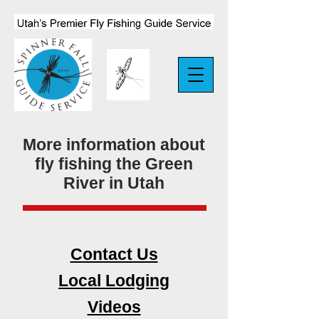
More information about
fly fishing the Green
River in Utah
Contact Us
Local Lodging
Videos