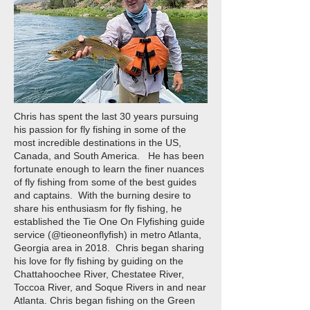
Chris has spent the last 30 years pursuing
his passion for fly fishing in some of the
most incredible destinations in the US,
Canada, and South America. He has been
fortunate enough to learn the finer nuances
of fly fishing from some of the best guides
and captains. With the burning desire to
share his enthusiasm for fly fishing, he
established the Tie One On Flyfishing guide
service (@tieoneonflyfish) in metro Atlanta,
Georgia area in 2018. Chris began sharing
his love for fly fishing by guiding on the
Chattahoochee River, Chestatee River,
Toccoa River, and Soque Rivers in and near
Atlanta. Chris began fishing on the Green