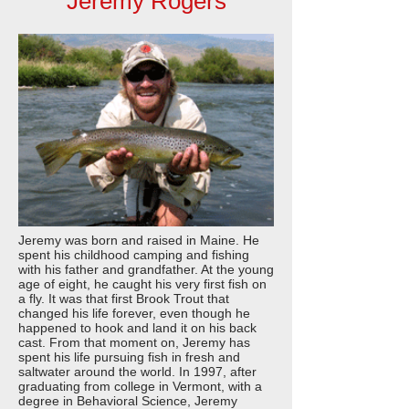
Jeremy Rogers
Jeremy was born and raised in Maine. He
spent his childhood camping and fishing
with his father and grandfather. At the young
age of eight, he caught his very first fish on
a fly. It was that first Brook Trout that
changed his life forever, even though he
happened to hook and land it on his back
cast. From that moment on, Jeremy has
spent his life pursuing fish in fresh and
saltwater around the world. In 1997, after
graduating from college in Vermont, with a
degree in Behavioral Science, Jeremy