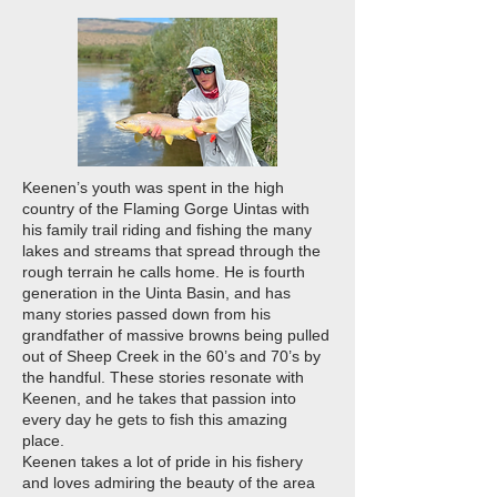
Keenen’s youth was spent in the high
country of the Flaming Gorge Uintas with
his family trail riding and fishing the many
lakes and streams that spread through the
rough terrain he calls home. He is fourth
generation in the Uinta Basin, and has
many stories passed down from his
grandfather of massive browns being pulled
out of Sheep Creek in the 60’s and 70’s by
the handful. These stories resonate with
Keenen, and he takes that passion into
every day he gets to fish this amazing
place.
Keenen takes a lot of pride in his fishery
and loves admiring the beauty of the area