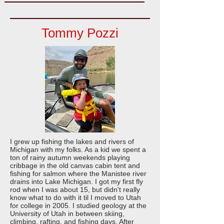
Tommy Pozzi
I grew up fishing the lakes and rivers of
Michigan with my folks. As a kid we spent a
ton of rainy autumn weekends playing
cribbage in the old canvas cabin tent and
fishing for salmon where the Manistee river
drains into Lake Michigan. I got my first fly
rod when I was about 15, but didn't really
know what to do with it til I moved to Utah
for college in 2005. I studied geology at the
University of Utah in between skiing,
climbing, rafting, and fishing days. After