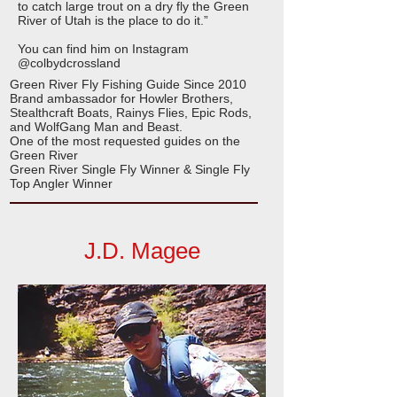
to catch large trout on a dry fly the Green
River of Utah is the place to do it.”
You can find him on Instagram
@colbydcrossland
Green River Fly Fishing Guide Since 2010
Brand ambassador for Howler Brothers,
Stealthcraft Boats, Rainys Flies, Epic Rods,
and WolfGang Man and Beast.
One of the most requested guides on the
Green River
Green River Single Fly Winner & Single Fly
Top Angler Winner
J.D. Magee