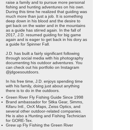
raise a family and to pursue more personal
fishing and hunting adventures on his own.
During this time he realized that guiding was
much more than just a job. It is something
deep down in his blood and the desire to
get back on the water and in the mountains
as a guide has stirred again. In the fall of
2017, J.D. resumed guiding for big game
again and is eager to get back in his dory as
a guide for Spinner Fall.
J.D. has built a fairly significant following
through social media with his photography
documenting his outdoor adventures. You
can check out his portfolio on Instagram
@jdgoesoutdoors.
In his free time, J.D. enjoys spending time
with his family, doing just about anything
there is to do in the outdoors.
Green River Fly Fishing Guide Since 1998
Brand ambassador for Sitka Gear, Simms,
Kifaru Intl., OnX Maps, Zeiss Optics, and
several other outdoor-related companies.
He is also a Hunting and Fishing Technician
for GORE-Tex.
Grew up Fly Fishing the Green River