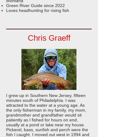
Montana
Green River Guide since 2022
Loves headhunting for rising fish
Chris Graeff
I grew up in Southern New Jersey, fifteen
minutes south of Philadelphia. I was
attracted to the water at a young age. As
the only fisherman in my family, my mom,
grandmother and grandfather would sit
patiently as I fished for hours on end,
usually at a pond or lake near my house.
Pickerel, bass, sunfish and perch were the
fish I caught. I moved out west in 1994 and