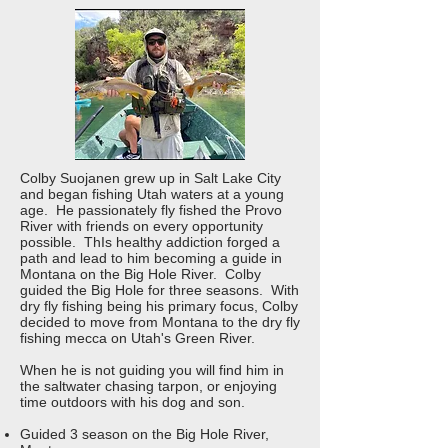
Colby Suojanen grew up in Salt Lake City
and began fishing Utah waters at a young
age. He passionately fly fished the Provo
River with friends on every opportunity
possible. ThIs healthy addiction forged a
path and lead to him becoming a guide in
Montana on the Big Hole River. Colby
guided the Big Hole for three seasons. With
dry fly fishing being his primary focus, Colby
decided to move from Montana to the dry fly
fishing mecca on Utah's Green River.
When he is not guiding you will find him in
the saltwater chasing tarpon, or enjoying
time outdoors with his dog and son.
Guided 3 season on the Big Hole River,