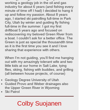
working a geology job in the oil and gas
industry for about 6 years (and fishing every
minute of time off I had) I decided to hang it
up and follow my passion. About 8 years
ago, I started ski patrolling full-time in Park
City, Utah by winter and guiding fly fishing
full-time in the summer. I got my first
driftboat 5 years ago and focused on
rediscovering my beloved Green River from
a boat. I couldn't ask for a better office. The
Green is just as special the thousandth time
as it is the first time you see it and I love
sharing that experience with others.
When I'm not guiding, you'll find me hanging
out with my amazingly tolerant wife and two
little kids at our home in Salt Lake, tying
flies, skiing, fishing with buddies, and grilling
(all between house projects, of course)
Geology Degree University of Utah
Guided Provo and Weber drainages also
the Upper Green River in Wyoming
Ski Patrol
Colby Suojanen