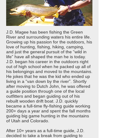
J.D. Magee has been fishing the Green
River and surrounding waters his entire life.
Growing up his passion for the outdoors, his
love of hunting, fishing, hiking, camping,
and just the general pursuit of the “wild in
life” have all shaped the man he is today.
J.D. began his career in the outdoors right
out of high school when he packed up all of
his belongings and moved to the mountains.
He jokes that he was the kid who ended up
living in a “van down by the river”. Shortly
after moving to Dutch John, he was offered
a guide position through one of the local
outfitters and began guiding out of his
rebuilt wooden drift boat. J.D. quickly
became a full-time fly-fishing guide working
200+ days a year and spent the fall months
guiding big game hunting in the mountains
of Utah and Colorado.
After 10+ years as a full-time guide, J.D.
decided to take a break from guiding to