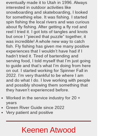
eventually made it to Utah in 1996. Always
interested in outdoor activities like
snowboarding and skateboarding, I looked
for something else. It was fishing. I started
spin fishing the local rivers and was curious
about fly fishing. After getting a fly rod and
reel I tried it. I got lots of tangles and knots
but once I “pieced that puzzle” together, it
was incredible! A whole new way to catch
fish. Fly fishing has given me many positive
experiences that I wouldn’t have had if I
hadn’t tried it. Tired of bartending and
serving food, I told myself that I’m just going
to guide and that’s what I’m doing from here
on out. I started working for Spinner Fall in
2022. I’m very thankful to be where I am
and do what I do. I love working with people
and possibly showing them something that
they haven’t experienced before.
Worked in the service industry for 20 +
years
Green River Guide since 2022
Very patient and positive
Keenen Atwood