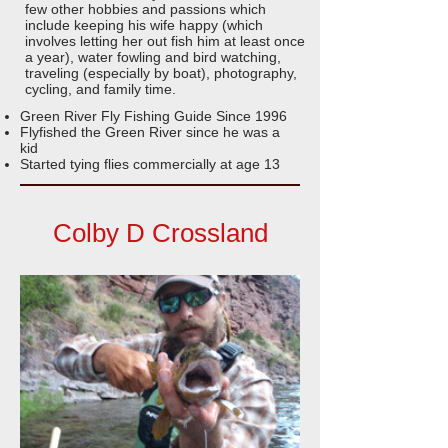
few other hobbies and passions which
include keeping his wife happy (which
involves letting her out fish him at least once
a year), water fowling and bird watching,
traveling (especially by boat), photography,
cycling, and family time.
Green River Fly Fishing Guide Since 1996
Flyfished the Green River since he was a
kid
Started tying flies commercially at age 13
Colby D Crossland