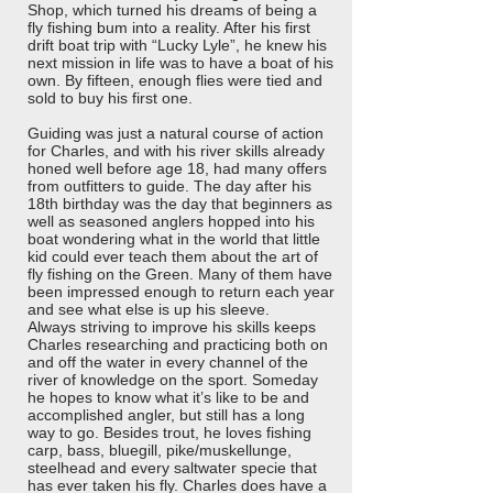
Shop, which turned his dreams of being a
fly fishing bum into a reality. After his first
drift boat trip with “Lucky Lyle”, he knew his
next mission in life was to have a boat of his
own. By fifteen, enough flies were tied and
sold to buy his first one.
Guiding was just a natural course of action
for Charles, and with his river skills already
honed well before age 18, had many offers
from outfitters to guide. The day after his
18th birthday was the day that beginners as
well as seasoned anglers hopped into his
boat wondering what in the world that little
kid could ever teach them about the art of
fly fishing on the Green. Many of them have
been impressed enough to return each year
and see what else is up his sleeve.
Always striving to improve his skills keeps
Charles researching and practicing both on
and off the water in every channel of the
river of knowledge on the sport. Someday
he hopes to know what it’s like to be and
accomplished angler, but still has a long
way to go. Besides trout, he loves fishing
carp, bass, bluegill, pike/muskellunge,
steelhead and every saltwater specie that
has ever taken his fly. Charles does have a