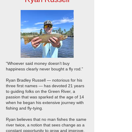
“Whoever said money doesn’t buy
happiness clearly never bought a fly rod.”
Ryan Bradley Russell — notorious for his
three first names — has devoted 21 years
to guiding folks on the Green River, a
passion that was sparked at the age of 14
when he began his extensive journey with
fishing and fly-tying.
Ryan believes that no man fishes the same
river twice, a notion that sees change as a
constant opportunity to grow and improve.