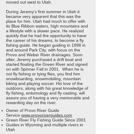
moved out west to Utah.
During Jeremy's first summer in Utah it
became very apparent that this was the
place for him. Utah had much to offer with
its Blue Ribbon waters, high mountains and
a lifestyle with a slower pace. He realized
quickly that he had the opportunity to have
the career of his dreams, to become a fly
fishing guide. He began guiding in 1998 in
and around Park City, with focus on the
Provo and Weber River drainages. Soon
after, Jeremy purchased a drift boat and
started floating the Green River and signed
on with Spinner Fall in 2001. When he is
not fly fishing or tying flies, you find him
snowboarding, snowmobiling, mountain
biking and playing soccer. His love of the
outdoors, along with his great knowledge of
fly fishing, entomology and fly casting, will
assure you of having a very memorable and
rewarding day on the river.
Owner of Provo River Guide
Service
www.provoriverguides.com
Green River Fly Fishing Guide Since 2001
Guides in Wyoming and multiple rivers in
Utah