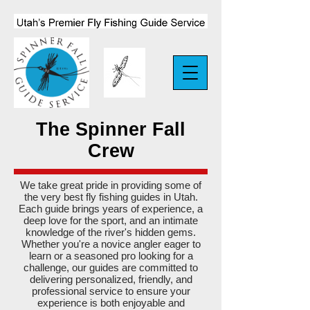
The Spinner Fall
Crew
We take great pride in providing some of
the very best fly fishing guides in Utah.
Each guide brings years of experience, a
deep love for the sport, and an intimate
knowledge of the river's hidden gems.
Whether you're a novice angler eager to
learn or a seasoned pro looking for a
challenge, our guides are committed to
delivering personalized, friendly, and
professional service to ensure your
experience is both enjoyable and