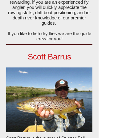
rewarding. If you are an experienced fly
angler, you will quickly appreciate the
rowing skills, drift boat positioning, and in-
depth river knowledge of our premier
guides.
If you like to fish dry flies we are the guide
crew for you!
Scott Barrus