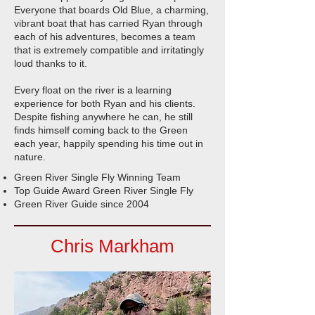
Everyone that boards Old Blue, a charming,
vibrant boat that has carried Ryan through
each of his adventures, becomes a team
that is extremely compatible and irritatingly
loud thanks to it.
Every float on the river is a learning
experience for both Ryan and his clients.
Despite fishing anywhere he can, he still
finds himself coming back to the Green
each year, happily spending his time out in
nature.
Green River Single Fly Winning Team
Top Guide Award Green River Single Fly
Green River Guide since 2004
Chris Markham