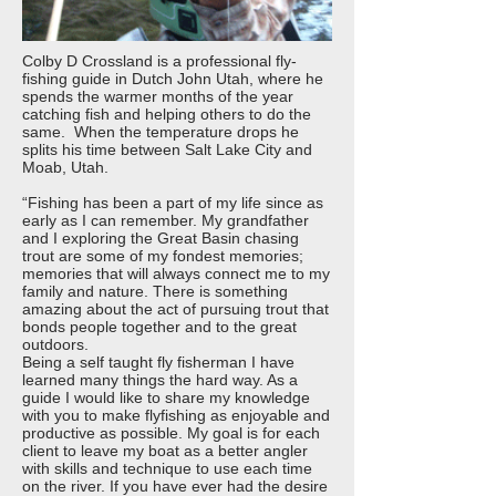
Colby D Crossland is a professional fly-
fishing guide in Dutch John Utah, where he
spends the warmer months of the year
catching fish and helping others to do the
same. When the temperature drops he
splits his time between Salt Lake City and
Moab, Utah.
“Fishing has been a part of my life since as
early as I can remember. My grandfather
and I exploring the Great Basin chasing
trout are some of my fondest memories;
memories that will always connect me to my
family and nature. There is something
amazing about the act of pursuing trout that
bonds people together and to the great
outdoors.
Being a self taught fly fisherman I have
learned many things the hard way. As a
guide I would like to share my knowledge
with you to make flyfishing as enjoyable and
productive as possible. My goal is for each
client to leave my boat as a better angler
with skills and technique to use each time
on the river. If you have ever had the desire