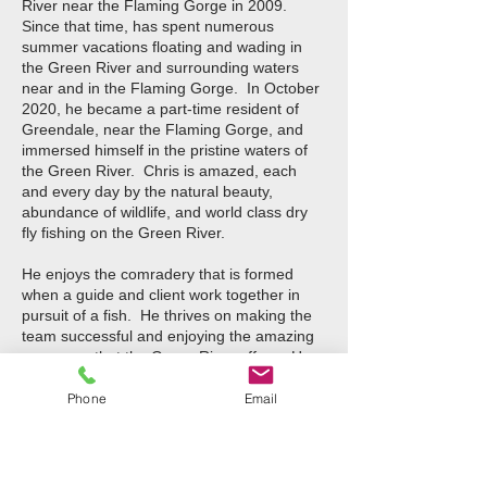
River near the Flaming Gorge in 2009.
Since that time, has spent numerous
summer vacations floating and wading in
the Green River and surrounding waters
near and in the Flaming Gorge. In October
2020, he became a part-time resident of
Greendale, near the Flaming Gorge, and
immersed himself in the pristine waters of
the Green River. Chris is amazed, each
and every day by the natural beauty,
abundance of wildlife, and world class dry
fly fishing on the Green River.
He enjoys the comradery that is formed
when a guide and client work together in
pursuit of a fish. He thrives on making the
team successful and enjoying the amazing
resources that the Green River offers. He
also spends several weeks each year
pursuing tarpon, snook, and red fish in
Phone
Email
Florida. Chris fishes year-round but also
enjoys snow skiing in Little Cottonwood
Canyon Utah. He has an MBA in
International Business and BBA in Finance.