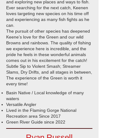
and exploring new places and ways to fish.
Ever searching for the next catch, Keenen
loves targeting new species on his time off
and experiencing as many fish fights as he
can.
The pursuit of other species has deepened
Keene’s love for the Green and our wild
Browns and rainbows. The quality of fishing
we experience here is incredible, and the
pride he feels in these wonderful animals
comes out in his excitement for the catch!
Subtle Sip to Violent Smash; Streamer
Slams, Dry Drifts, and all stages in between,
The experience of the Green is worth it
every time!​
Basin Native / Local knowledge of many
waters
Versatile Angler
Lived in the Flaming Gorge National
Recreation area Since 2017
Green River Guide since 2022
Ryan Russell