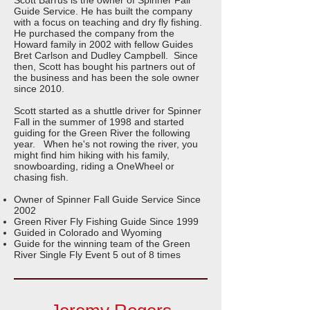
Scott Barrus is the owner of Spinner Fall
Guide Service. He has built the company
with a focus on teaching and dry fly fishing.
He purchased the company from the
Howard family in 2002 with fellow Guides
Bret Carlson and Dudley Campbell. Since
then, Scott has bought his partners out of
the business and has been the sole owner
since 2010.
Scott started as a shuttle driver for Spinner
Fall in the summer of 1998 and started
guiding for the Green River the following
year. When he's not rowing the river, you
might find him hiking with his family,
snowboarding, riding a OneWheel or
chasing fish.
Owner of Spinner Fall Guide Service Since
2002
Green River Fly Fishing Guide Since 1999
Guided in Colorado and Wyoming
Guide for the winning team of the Green
River Single Fly Event 5 out of 8 times