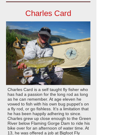
Charles Card
Charles Card is a self taught fly fisher who
has had a passion for the long rod as long
as he can remember. At age eleven he
vowed to fish with his own bug puppet’s on
a fly rod, or go fishless. It’s a limitation that
he has been happily adhering to since.
Charles grew up close enough to the Green
River below Flaming Gorge Dam to ride his
bike over for an afternoon of water time. At
13, he was offered a job at Bigfoot Fly