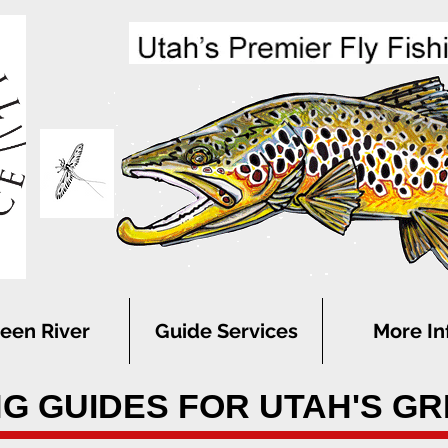
een River
Guide Services
More In
NG GUIDES FOR UTAH'S G