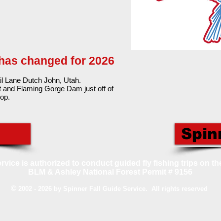
 has changed for 2026
il Lane Dutch John, Utah.
t and Flaming Gorge Dam just off of
op.
Spin
rvice is authorized to conduct guided fly fishing trips on th
BLM & Ashley National Forest Permit # 9156
©
2002 - 2026 by Spinner Fall Guide Service. All rights reserved