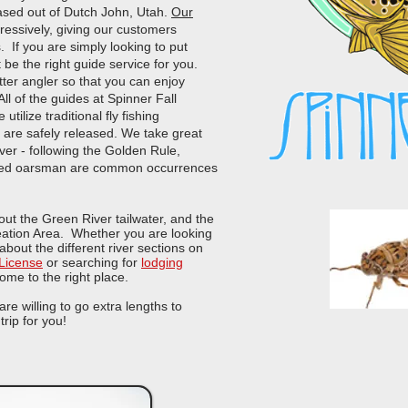
based out of Dutch John, Utah.
Our
ressively, giving our customers
s. If you are simply looking to put
 be the right guide service for you.
ter angler so that you can enjoy
ll of the guides at Spinner Fall
utilize traditional fly fishing
h are safely released. We take great
ver - following the Golden Rule,
killed oarsman are common occurrences
bout the Green River tailwater, and the
eation Area. Whether you are looking
 about the different river sections on
 License
or searching for
lodging
ome to the right place.
e willing to go extra lengths to
trip for you!