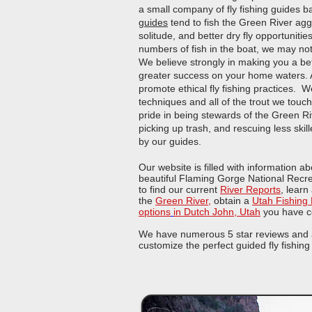
a small company of fly fishing guides 
guides
tend to fish the Green River agg
solitude, and better dry fly opportunitie
numbers of fish in the boat, we may not
We believe strongly in making you a bet
greater success on your home waters.​ A
promote ethical fly fishing practices. We 
techniques and all of the trout we touc
pride in being stewards of the Green Ri
picking up trash, and rescuing less s
by our guides.
Our website is filled with information a
beautiful Flaming Gorge National Recr
to find our current
River Reports
, learn
the
Green River
,
obtain a
Utah Fishing
options
in Dutch John, Utah
you have c
We have numerous 5 star reviews and ar
customize the perfect guided fly fishing 