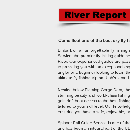
River Report
Come float one of the best dry fly f
Embark on an unforgettable fly fishing 
Service, the premier fly fishing guide 
River. Our experienced guides are pass
to providing you with an exceptional e
angler or a beginner looking to learn t
ultimate fly fishing trip on Utah's famed
Nestled below Flaming Gorge Dam, the 
stunning beauty and world-class fishing 
gain drift boat access to the best fishi
tailored to your skill level. Our knowl
ensuring you have a safe, enjoyable, a
Spinner Fall Guide Service is one of th
and has been an integral part of the Ut