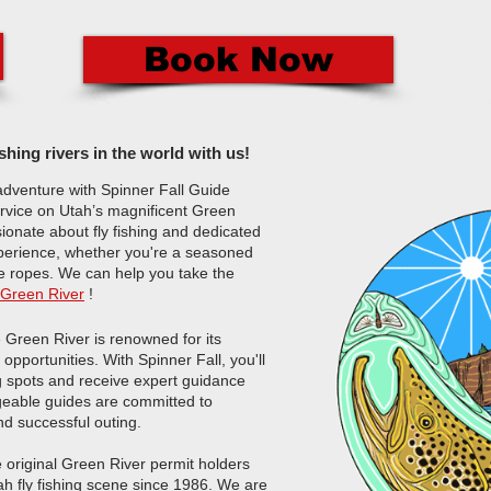
Book Now
ishing rivers in the world with us!
adventure with Spinner Fall Guide
service on Utah’s magnificent Green
ionate about fly fishing and dedicated
xperience, whether you're a seasoned
he ropes.
We can help you take the
Green River
!​
Green River is renowned for its
opportunities. With Spinner Fall, you'll
ng spots and receive expert guidance
edgeable guides are committed to
nd successful outing.
e original Green River permit holders
ah fly fishing scene since 1986. We are