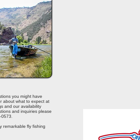
tions you might have
r about what to expect at
s and our availability
tions and inquiries please
5-0573.
y remarkable fly fishing