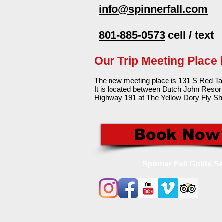
info@spinnerfall.com
801-885-0573
cell / text
Our Trip Meeting Place
The new meeting place is 131 S Red Ta
It is located between Dutch John Resor
Highway 191 at The Yellow Dory Fly Sh
Book Now
Spinner Fall Guide Se