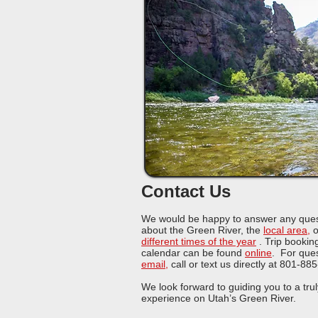
Contact Us
We would be happy to answer any ques
about the Green River, the
local area
,
o
different times of the year
.
Trip booking
calendar can be found
online
. For ques
email
,
call or text us directly at 801-88
We look forward to guiding you to a trul
experience on Utah’s Green River.