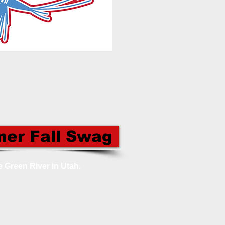
ner Fall Swag
e Green River in Utah.