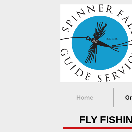
Home
Gr
FLY FISHI