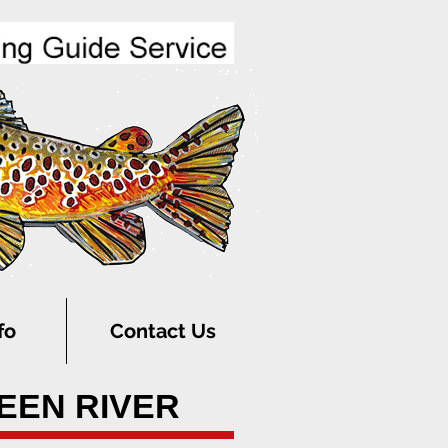
fo
Contact Us
REEN RIVER